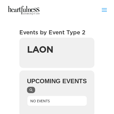
Events by Event Type 2
LAON
UPCOMING EVENTS
NO EVENTS