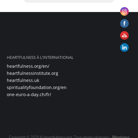
HEARTFULNESS À L’INTERNATIONAL
heartfulness.org/en/
heartfulnessinstitute.org
heartfulness.uk
spiritualityfoundation.org/en
one-euro-a-day.ch/fr/
Copyright © 2020 fr.heartfulness.org. Tous droits réservés -
Mentions