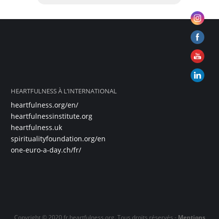
HEARTFULNESS À L’INTERNATIONAL
heartfulness.org/en/
heartfulnessinstitute.org
heartfulness.uk
spiritualityfoundation.org/en
one-euro-a-day.ch/fr/
Copyright © 2020 fr.heartfulness.org. Tous droits réservés -
Mentions