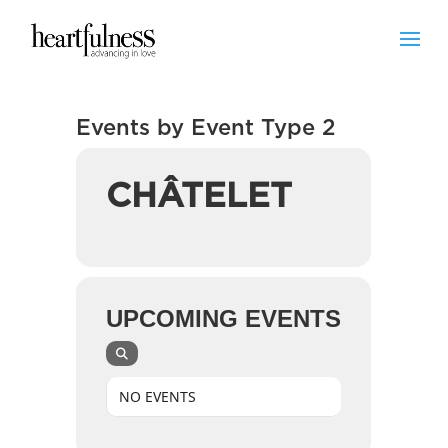
Events by Event Type 2
CHÂTELET
UPCOMING EVENTS
NO EVENTS