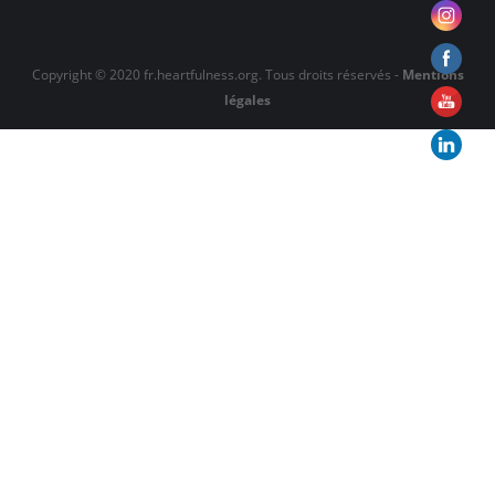
Copyright © 2020 fr.heartfulness.org. Tous droits réservés -
Mentions
légales