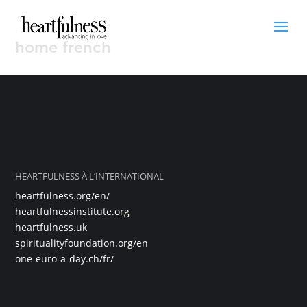
home french
HEARTFULNESS À L’INTERNATIONAL
heartfulness.org/en/
heartfulnessinstitute.org
heartfulness.uk
spiritualityfoundation.org/en
one-euro-a-day.ch/fr/