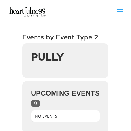
Events by Event Type 2
PULLY
UPCOMING EVENTS
NO EVENTS