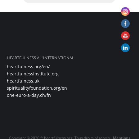
HEARTFULNESS À L’INTERNATIONAL
heartfulness.org/en/
heartfulnessinstitute.org
heartfulness.uk
spiritualityfoundation.org/en
one-euro-a-day.ch/fr/
Copyright © 2020 fr.heartfulness.org. Tous droits réservés -
Mentions