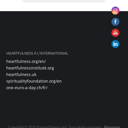
HEARTFULNESS À L’INTERNATIONAL
heartfulness.org/en/
heartfulnessinstitute.org
heartfulness.uk
spiritualityfoundation.org/en
one-euro-a-day.ch/fr/
Copyright © 2020 fr.heartfulness.org. Tous droits réservés -
Mentions