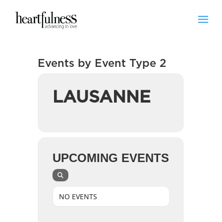
Events by Event Type 2
LAUSANNE
UPCOMING EVENTS
NO EVENTS